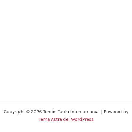
Copyright © 2026 Tennis Taula Intercomarcal | Powered by
Tema Astra del WordPress